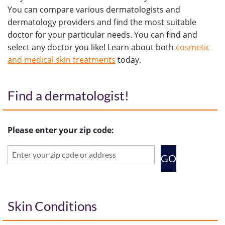
You can compare various dermatologists and
dermatology providers and find the most suitable
doctor for your particular needs. You can find and
select any doctor you like! Learn about both
cosmetic
and medical skin treatments
today.
Find a dermatologist!
Please enter your zip code:
Skin Conditions