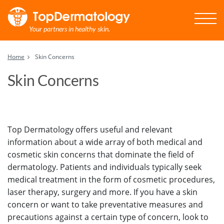
Your partners in healthy skin.
Home
Skin Concerns
Skin Concerns
Top Dermatology offers useful and relevant
information about a wide array of both medical and
cosmetic skin concerns that dominate the field of
dermatology. Patients and individuals typically seek
medical treatment in the form of cosmetic procedures,
laser therapy, surgery and more. If you have a skin
concern or want to take preventative measures and
precautions against a certain type of concern, look to