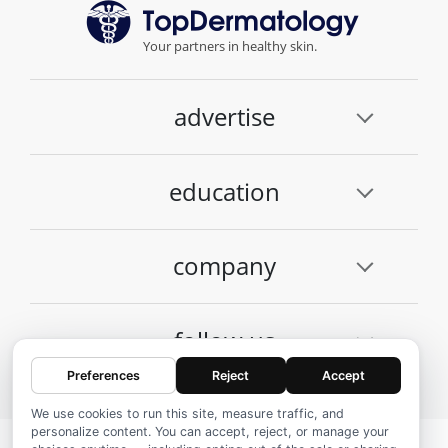
Your partners in healthy skin.
advertise
education
company
follow us
Preferences
Reject
Accept
We use cookies to run this site, measure traffic, and
personalize content. You can accept, reject, or manage your
© 2026 Top Dermatology, Inc.