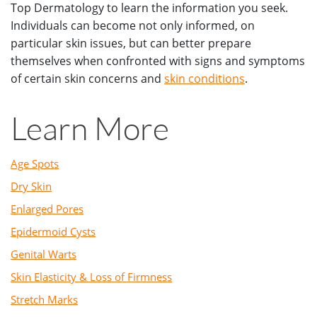
Top Dermatology to learn the information you seek.
Individuals can become not only informed, on
particular skin issues, but can better prepare
themselves when confronted with signs and symptoms
of certain skin concerns and
skin conditions
.
Learn More
Age Spots
Dry Skin
Enlarged Pores
Epidermoid Cysts
Genital Warts
Skin Elasticity & Loss of Firmness
Stretch Marks