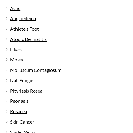
Acne
Angioedema
Athlete's Foot
Atopic Dermatitis
Hives
Moles
Molluscum Contagiosum
Nail Fungus
Pityriasis Rosea
Psoriasis
Rosacea
Skin Cancer
Spider Veins