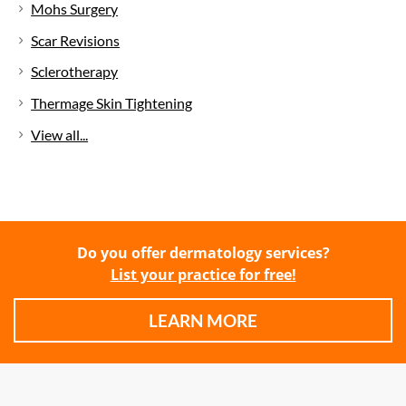
Mohs Surgery
Scar Revisions
Sclerotherapy
Thermage Skin Tightening
View all...
Do you offer dermatology services?
List your practice for free!
LEARN MORE