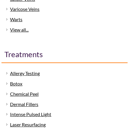
Varicose Veins
Warts
View all...
Treatments
Allergy Testing
Botox
Chemical Peel
Dermal Fillers
Intense Pulsed Light
Laser Resurfacing