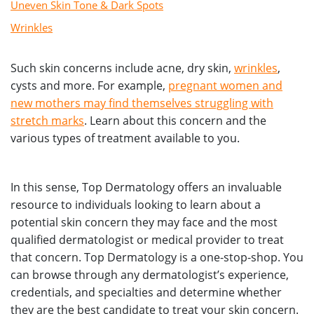
Uneven Skin Tone & Dark Spots
Wrinkles
Such skin concerns include acne, dry skin,
wrinkles
,
cysts and more. For example,
pregnant women and
new mothers may find themselves struggling with
stretch marks
. Learn about this concern and the
various types of treatment available to you.
In this sense, Top Dermatology offers an invaluable
resource to individuals looking to learn about a
potential skin concern they may face and the most
qualified dermatologist or medical provider to treat
that concern. Top Dermatology is a one-stop-shop. You
can browse through any dermatologist’s experience,
credentials, and specialties and determine whether
they are the best candidate to treat your skin concern.