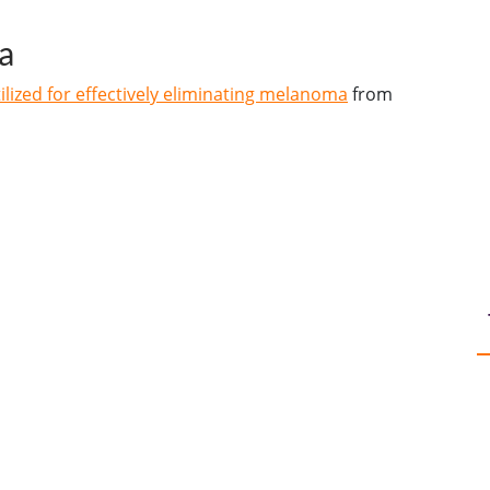
a
lized for effectively eliminating melanoma
from