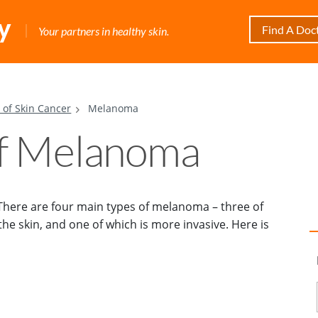
Find A Doc
Your partners in healthy skin.
 of Skin Cancer
Melanoma
of Melanoma
 There are four main types of melanoma – three of
he skin, and one of which is more invasive. Here is