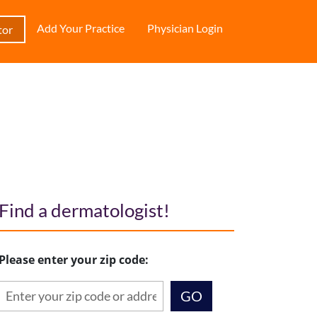
Add Your Practice
Physician Login
tor
Find a dermatologist!
Please enter your zip code: