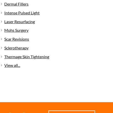
Dermal Fillers
Intense Pulsed Light
Laser Resurfacing
Mohs Surgery
Scar Revisions
Sclerotherapy
Thermage Skin Tightening
View all...