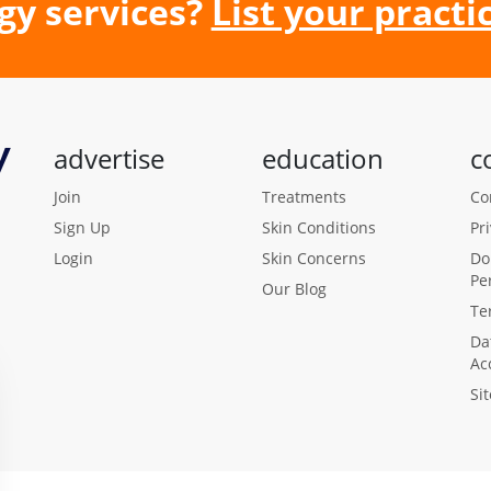
gy services?
List your practic
advertise
education
c
Join
Treatments
Co
Sign Up
Skin Conditions
Pr
Login
Skin Concerns
Do
Pe
Our Blog
Te
Da
Ac
Si