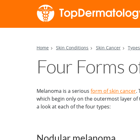
Home
Skin Conditions
Skin Cancer
Types
Four Forms 
Melanoma is a serious
form of skin cancer
.
which begin only on the outermost layer of t
a look at each of the four types:
Nodular melanoma