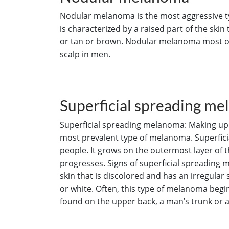
Nodular melanoma is the most aggressive typ
is characterized by a raised part of the skin 
or tan or brown. Nodular melanoma most of
scalp in men.
Superficial spreading m
Superficial spreading melanoma: Making up a
most prevalent type of melanoma. Superfic
people. It grows on the outermost layer of 
progresses. Signs of superficial spreading m
skin that is discolored and has an irregular
or white. Often, this type of melanoma beg
found on the upper back, a man’s trunk or 