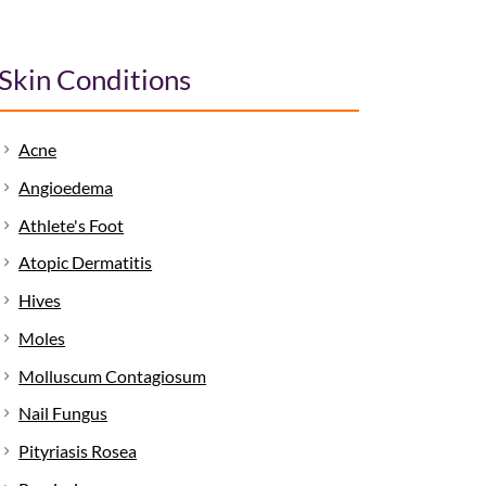
Skin Conditions
Acne
Angioedema
Athlete's Foot
Atopic Dermatitis
Hives
Moles
Molluscum Contagiosum
Nail Fungus
Pityriasis Rosea