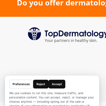
Do you offer dermatolo
Your partners in healthy skin.
Preferences
Reject
Accept
We use cookies to run this site, measure traffic, and
personalize content. You can accept, reject, or manage your
choices anytime — including opting out of the sale or
sharing of your information as provided by applicable US