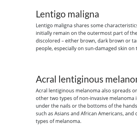
Lentigo maligna
Lentigo maligna shares some characteristic
initially remain on the outermost part of the 
discolored – either brown, dark brown or ta
people, especially on sun-damaged skin on t
Acral lentiginous melan
Acral lentiginous melanoma also spreads on t
other two types of non-invasive melanoma in
under the nails or the bottoms of the hand
such as Asians and African Americans, and 
types of melanoma.