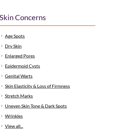
Skin Concerns
Age Spots
Dry Skin
Enlarged Pores
Epidermoid Cysts
Genital Warts
Skin Elasticity & Loss of Firmness
Stretch Marks
Uneven Skin Tone & Dark Spots
Wrinkles
View all...