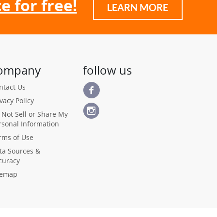
e for free!
LEARN MORE
ompany
follow us
ntact Us
ivacy Policy
 Not Sell or Share My
rsonal Information
rms of Use
ta Sources &
curacy
temap