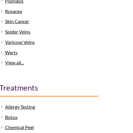
Psoriasis
Rosacea
Skin Cancer
Spider Veins
Varicose Veins
Warts
View all...
Treatments
Allergy Testing
Botox
Chemical Peel