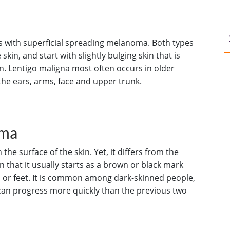
s with superficial spreading melanoma. Both types
skin, and start with slightly bulging skin that is
n. Lentigo maligna most often occurs in older
he ears, arms, face and upper trunk.
oma
he surface of the skin. Yet, it differs from the
 that it usually starts as a brown or black mark
s or feet. It is common among dark-skinned people,
can progress more quickly than the previous two