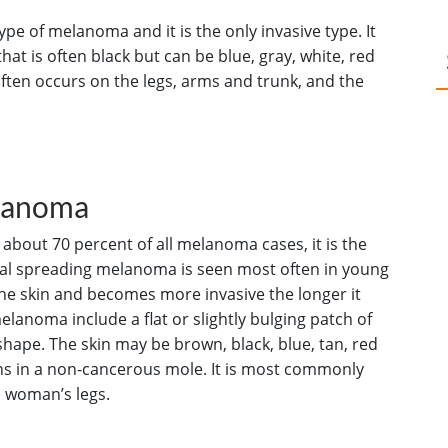
e of melanoma and it is the only invasive type. It
that is often black but can be blue, gray, white, red
ten occurs on the legs, arms and trunk, and the
elanoma
bout 70 percent of all melanoma cases, it is the
ial spreading melanoma is seen most often in young
the skin and becomes more invasive the longer it
elanoma include a flat or slightly bulging patch of
 shape. The skin may be brown, black, blue, tan, red
ins in a non-cancerous mole. It is most commonly
a woman’s legs.