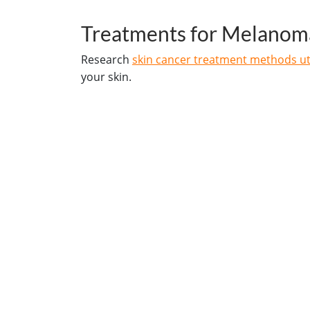
Treatments for Melanom
Research
skin cancer treatment methods uti
your skin.